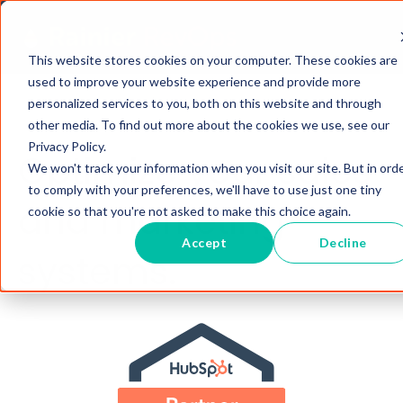
This website stores cookies on your computer. These cookies are
used to improve your website experience and provide more
personalized services to you, both on this website and through
other media. To find out more about the cookies we use, see our
Privacy Policy.
Optimize your sales
We won't track your information when you visit our site. But in ord
to comply with your preferences, we'll have to use just one tiny
and marketing
cookie so that you're not asked to make this choice again.
Accept
Decline
systems.