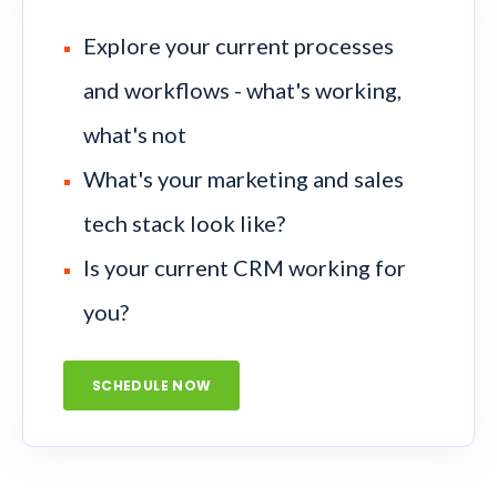
Explore your current processes
and workflows - what's working,
what's not
What's your marketing and sales
tech stack look like?
Is your current CRM working for
you?
SCHEDULE NOW