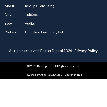
About
RevOps Consulting
Blog
HubSpot
Book
Audits
Podcast
One-Hour Consulting Call
All rights reserved
. RainierDigital 2026.
Privacy Policy.
© 2021 Kalungi, Inc. - All Rights Reserved.
Powered by Atlas - a B2B SaaS HubSpot theme