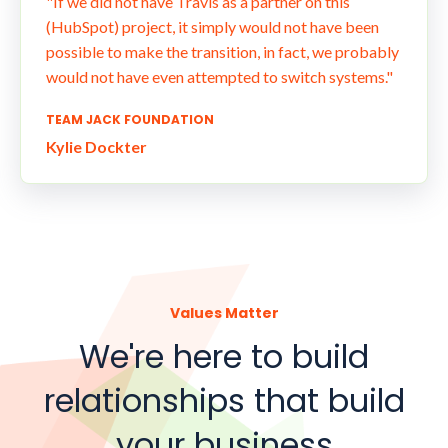
"If we did not have Travis as a partner on this
(HubSpot) project, it simply would not have been
possible to make the transition, in fact, we probably
would not have even attempted to switch systems."
TEAM JACK FOUNDATION
Kylie Dockter
Values Matter
We're here to build
relationships that build
your business