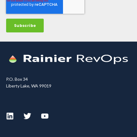
P.O. Box 34
Liberty Lake, WA 99019