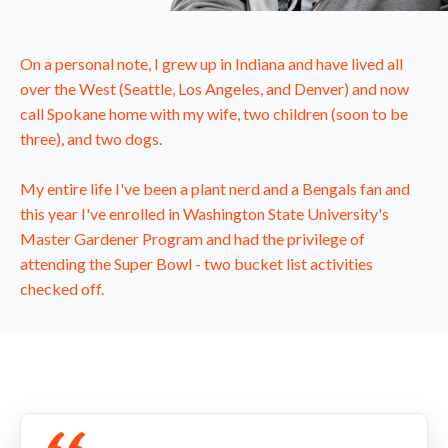
On a personal note, I grew up in Indiana and have lived all
over the West (Seattle, Los Angeles, and Denver) and now
call Spokane home with my wife, two children (soon to be
three), and two dogs.
My entire life I've been a plant nerd and a Bengals fan and
this year I've enrolled in Washington State University's
Master Gardener Program and had the privilege of
attending the Super Bowl - two bucket list activities
checked off.