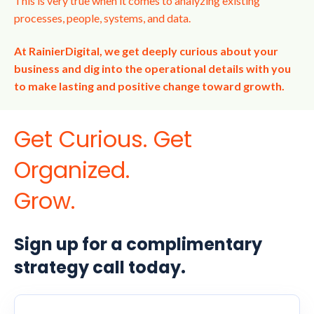
This is very true when it comes to analyzing existing
processes, people, systems, and data.
At RainierDigital, we get deeply curious about your
business and dig into the operational details with you
to make lasting and positive change toward growth.
Get Curious. Get
Organized.
Grow.
Sign up for a complimentary
strategy call today.