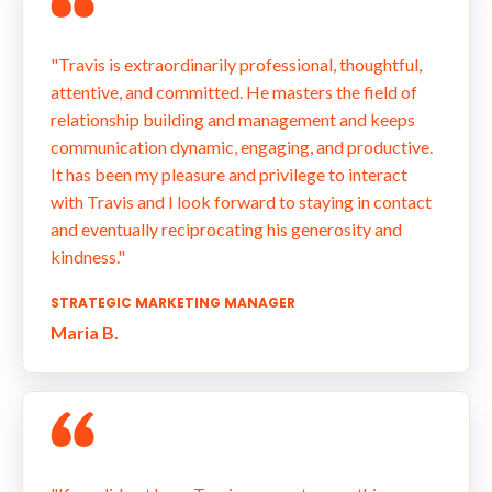
"Travis is extraordinarily professional, thoughtful,
attentive, and committed. He masters the field of
relationship building and management and keeps
communication dynamic, engaging, and productive.
It has been my pleasure and privilege to interact
with Travis and I look forward to staying in contact
and eventually reciprocating his generosity and
kindness."
STRATEGIC MARKETING MANAGER
Maria B.