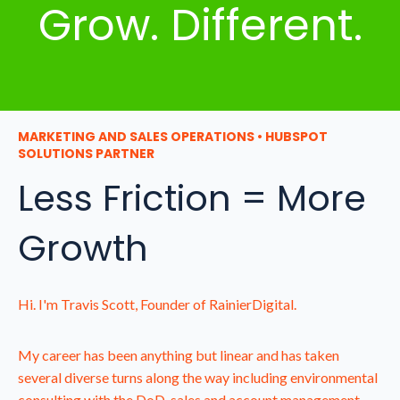
Grow. Different.
MARKETING AND SALES OPERATIONS • HUBSPOT
SOLUTIONS PARTNER
Less Friction = More
Growth
Hi. I'm Travis Scott, Founder of RainierDigital.
My career has been anything but linear and has taken
several diverse turns along the way including environmental
consulting with the DoD, sales and account management,