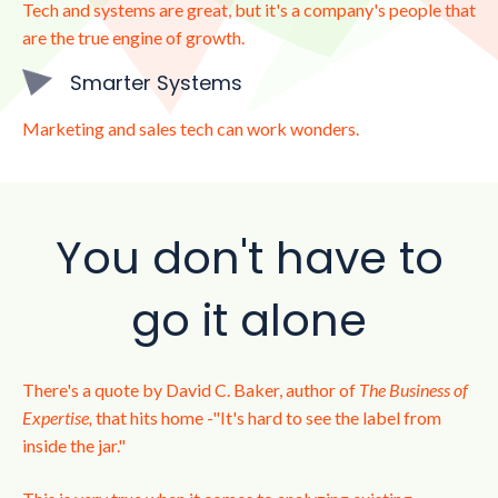
Tech and systems are great, but it's a company's people that
are the true engine of growth.
Smarter Systems
Marketing and sales tech can work wonders.
You don't have to
go it alone
There's a quote by David C. Baker, author of
The Business of
Expertise,
that hits home -"It's hard to see the label from
inside the jar."