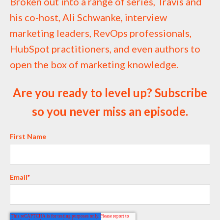
Broken out into a range of series, Travis and
his co-host, Ali Schwanke, interview
marketing leaders, RevOps professionals,
HubSpot practitioners, and even authors to
open the box of marketing knowledge.
Are you ready to level up? Subscribe
so you never miss an episode.
First Name
Email
*