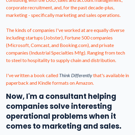
corporate recruitment, and, for the past decade-plus,
marketing - specifically marketing and sales operations.
The kinds of companies I've worked at are equally diverse
including startups (Jobster), Fortune 500 companies
(Microsoft, Comcast, and Booking.com), and private
companies (Industrial Specialties Mfg). Ranging from tech
to steel to hospitality to supply chain and distribution.
I've written a book called
Think Differently
that's available in
paperback and Kindle formats on Amazon.
Now, I'm a consultant helping
companies solve interesting
operational problems when it
comes to marketing and sales.