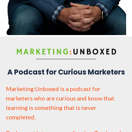
A Podcast for Curious Marketers
Marketing:Unboxed is a podcast for
marketers who are curious and know that
learning is something that is never
completed.