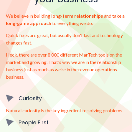
We believe in building
long-term relationships
and take a
long-game approach
to everything we do.
Quick fixes are great, but usually don't last and technology
changes fast.
Heck, there are over 8,000 different MarTech tools on the
market and growing. That's why we are in the relationship
business just as much as we're in the revenue operations
business.
Curiosity
Natural curiosity is the key ingredient to solving problems.
People First